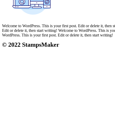
Welcome to WordPress. This is your first post. Edit or delete it, then s
Edit or delete it, then start writing! Welcome to WordPress. This is your
WordPress. This is your first post. Edit or delete it, then start writing!
© 2022
Stamps
Maker