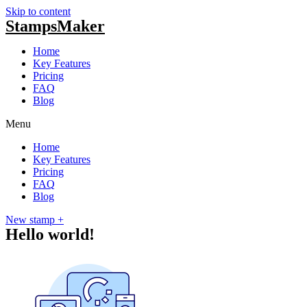
Skip to content
Stamps
Maker
Home
Key Features
Pricing
FAQ
Blog
Menu
Home
Key Features
Pricing
FAQ
Blog
New stamp +
Hello world!