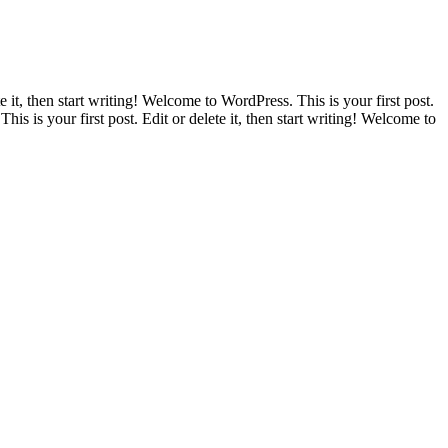
e it, then start writing! Welcome to WordPress. This is your first post.
his is your first post. Edit or delete it, then start writing! Welcome to