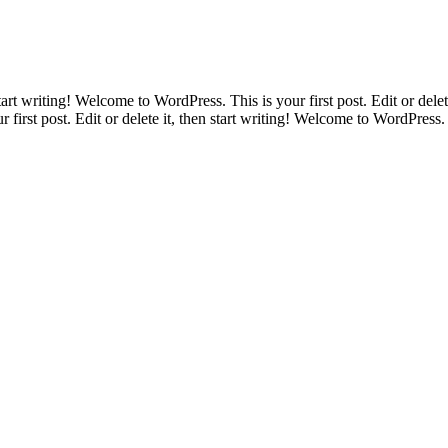
tart writing! Welcome to WordPress. This is your first post. Edit or delet
 first post. Edit or delete it, then start writing! Welcome to WordPress. T